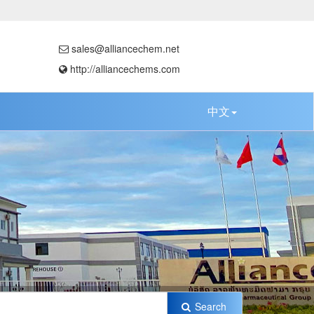
sales@alliancechem.net
http://alliancechems.com
中文