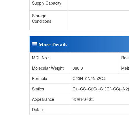
Supply Capacity
Storage
Conditions
More Details
MDL No.:
Rea
Molecular Weight
388.3
Mel
Formula
C20H10N2Na2O4
Smiles
C1=CC=C2C(=C1)C(=CC(=N2)C
Appearance
淡黄色粉末。
Details