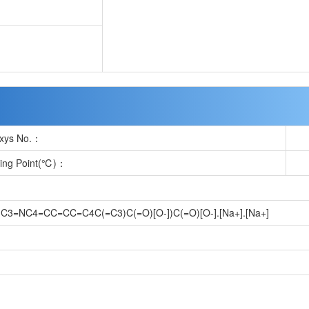
xys No.：
ting Point(℃)：
3=NC4=CC=CC=C4C(=C3)C(=O)[O-])C(=O)[O-].[Na+].[Na+]