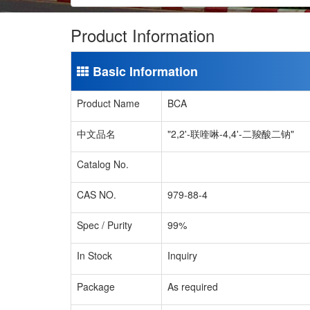
Product Information
Basic Information
Product Name
BCA
中文品名
"2,2'-联喹啉-4,4'-二羧酸二钠"
Catalog No.
CAS NO.
979-88-4
Spec / Purity
99%
In Stock
Inquiry
Package
As required