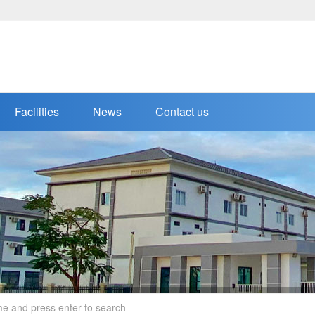
Facilities
News
Contact us