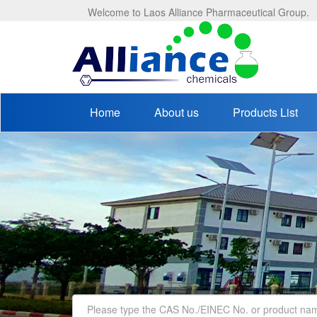
Welcome to Laos Alliance Pharmaceutical Group.
Home
About us
Products List